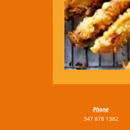
Phone
347 878 1382