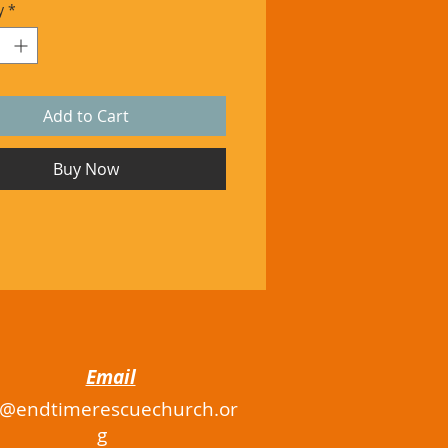
y
*
Add to Cart
Buy Now
Email
o@endtimerescuechurch.or
g