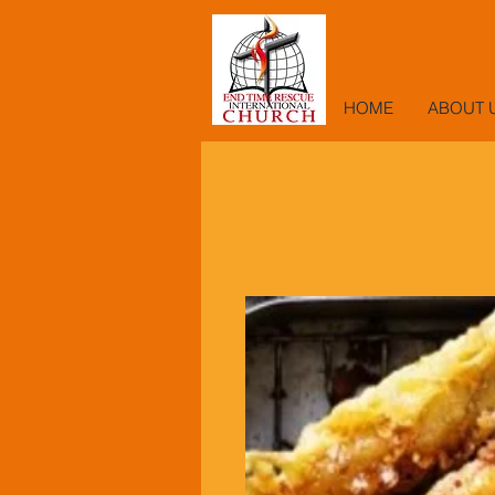
HOME
ABOUT 