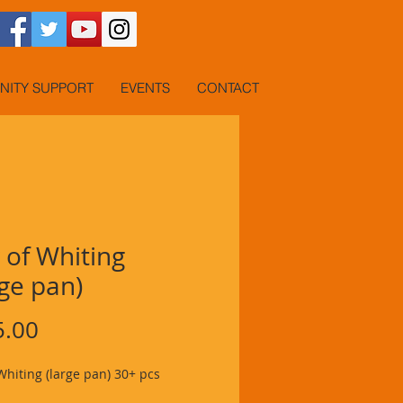
ITY SUPPORT
EVENTS
CONTACT
 of Whiting
ge pan)
Price
5.00
Whiting (large pan) 30+ pcs