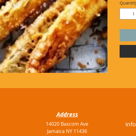
Quantit
Address
Inf
14020 Bascom Ave
Jamaica NY 11436