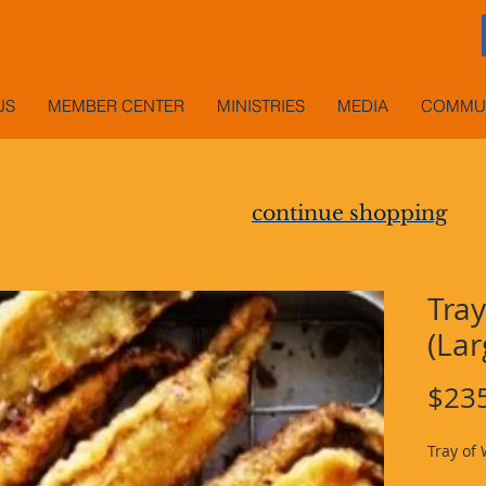
US
MEMBER CENTER
MINISTRIES
MEDIA
COMMUN
continue shopping
Tray
(Lar
$23
Tray of 