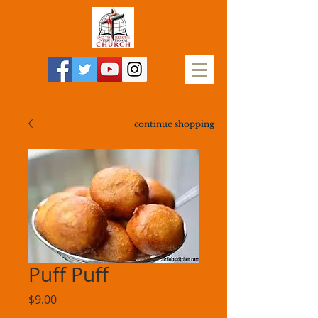
continue shopping
Puff Puff
Price
$9.00