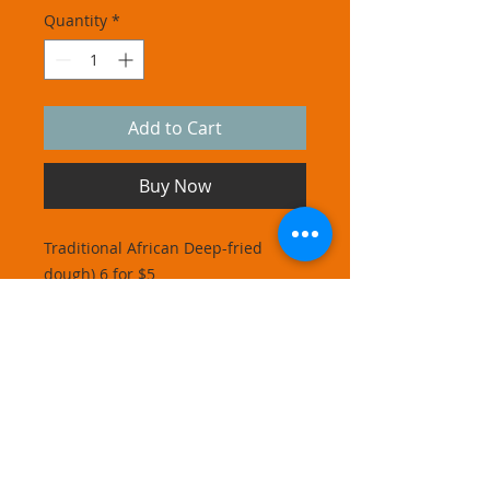
Quantity
*
Add to Cart
Buy Now
Traditional African Deep-fried
dough) 6 for $5
Phone
347 878 1382
Address
14020 Bascom Ave
Jamaica NY 11436