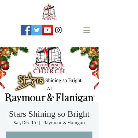
Stars Shining so Bright
Sat, Dec 15
  |  
Raymour & Flanigan