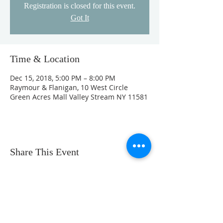
Registration is closed for this event.
Got It
Time & Location
Dec 15, 2018, 5:00 PM – 8:00 PM
Raymour & Flanigan, 10 West Circle
Green Acres Mall Valley Stream NY 11581
Share This Event
Phone